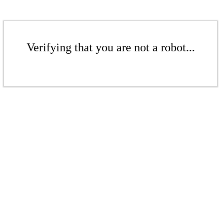
Verifying that you are not a robot...